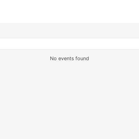
No events found