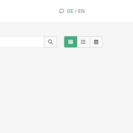
DE
/
EN