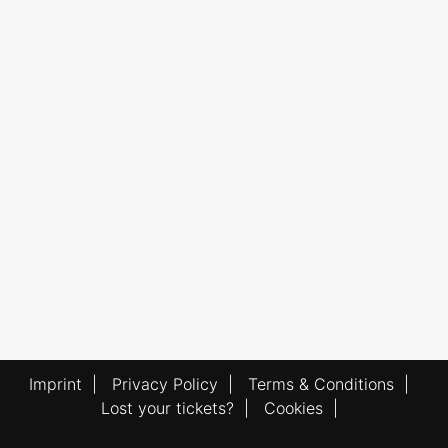
Imprint
|
Privacy Policy
|
Terms & Conditions
|
Lost your tickets?
|
Cookies
|