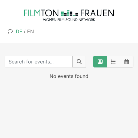
DE
/
EN
No events found