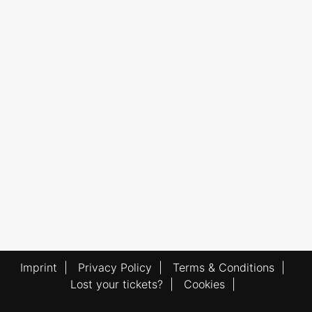
Imprint
|
Privacy Policy
|
Terms & Conditions
|
Lost your tickets?
|
Cookies
|