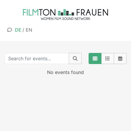
DE
/
EN
No events found